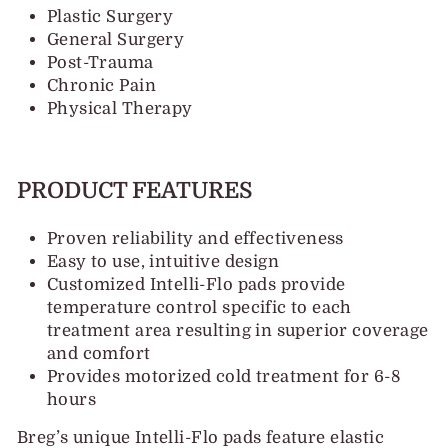
Plastic Surgery
General Surgery
Post-Trauma
Chronic Pain
Physical Therapy
PRODUCT FEATURES
Proven reliability and effectiveness
Easy to use, intuitive design
Customized Intelli-Flo pads provide
temperature control specific to each
treatment area resulting in superior coverage
and comfort
Provides motorized cold treatment for 6-8
hours
Breg’s unique Intelli-Flo pads feature elastic