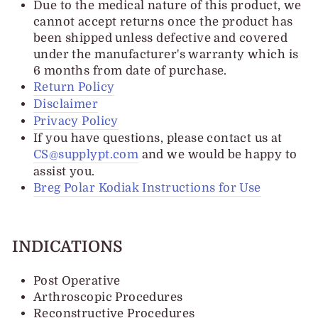
Due to the medical nature of this product, we
cannot accept returns once the product has
been shipped unless defective and covered
under the manufacturer's warranty which is
6 months from date of purchase.
Return Policy
Disclaimer
Privacy Policy
If you have questions, please contact us at
CS@supplypt.com
and we would be happy to
assist you.
Breg Polar Kodiak Instructions for Use
INDICATIONS
Post Operative
Arthroscopic Procedures
Reconstructive Procedures