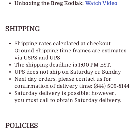
Unboxing the Breg Kodiak:
Watch Video
SHIPPING
Shipping rates calculated at checkout.
Ground Shipping time frames are estimates
via USPS and UPS.
The shipping deadline is 1:00 PM EST.
UPS does not ship on Saturday or Sunday
Next day orders, please contact us for
confirmation of delivery time: (844) 505-8144
Saturday delivery is possible; however,
you must call to obtain Saturday delivery.
POLICIES