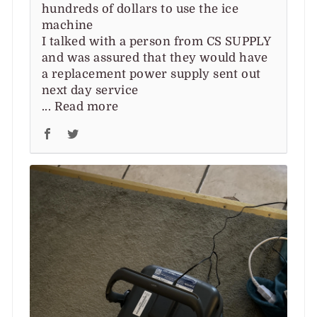
hundreds of dollars to use the ice
machine
I talked with a person from CS SUPPLY
and was assured that they would have
a replacement power supply sent out
next day service
...
Read more