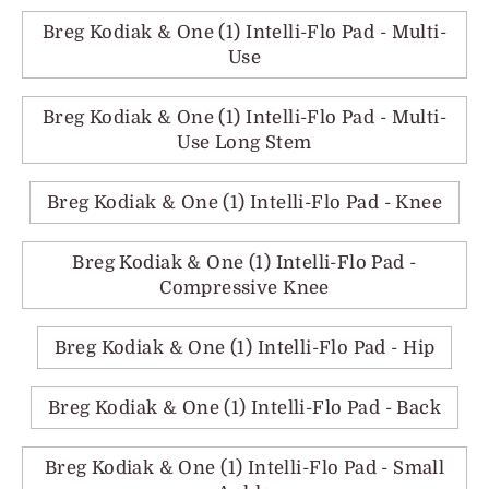
Breg Kodiak & One (1) Intelli-Flo Pad - Multi-
Use
Breg Kodiak & One (1) Intelli-Flo Pad - Multi-
Use Long Stem
Breg Kodiak & One (1) Intelli-Flo Pad - Knee
Breg Kodiak & One (1) Intelli-Flo Pad -
Compressive Knee
Breg Kodiak & One (1) Intelli-Flo Pad - Hip
Breg Kodiak & One (1) Intelli-Flo Pad - Back
Breg Kodiak & One (1) Intelli-Flo Pad - Small