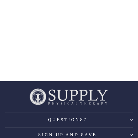
BREG® POLAR
CARE KODIAK
COOLER W/
INTELLI-FLO
PADS
BREG
from $188.99
QUESTIONS?
SIGN UP AND SAVE