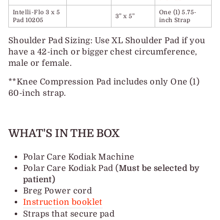
Intelli-Flo 3 x 5
One (1) 5.75-
3” x 5”
Pad 10205
inch Strap
Shoulder Pad Sizing: Use XL Shoulder Pad if you
have a 42-inch or bigger chest circumference,
male or female.
**Knee Compression Pad includes only One (1)
60-inch strap.
WHAT'S IN THE BOX
Polar Care Kodiak Machine
Polar Care Kodiak Pad (
Must be selected by
patient)
Breg Power cord
Instruction booklet
Straps that secure pad