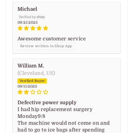
Michael
09/21/2025
Awesome customer service
Review written in Shop App
William M.
(Cleveland, US)
09/11/2025
Defective power supply
I had hip replacement surgery
Monday9/8
The machine would not come on and
had to go to ice bags after spending