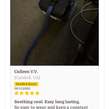
Colleen V.V.
(Catskill, US)
09/11/2025
Soothing cool. Easy long lasting.
So easy to wear and keep a constant