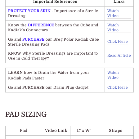
Important References
Links
PROTECT YOUR SKIN
- Importance of a Sterile
Watch
Dressing
Video
Know the
DIFFERENCE
between the
Cube
and
Watch
Kodiak’s
Connectors
Video
Go and
PURCHASE
our Breg Polar Kodiak Cube
Click Here
Sterile Dressing Pads
KNOW
Why Sterile Dressings are Important to
Read Article
Use in Cold Therapy?
LEARN
how to Drain the Water from your
Watch
Video
Kodiak Pads Faster
Go and
PURCHASE
our Drain Plug Gadget
Click Here
PAD SIZING
Pad
Video Link
L" x W"
Straps