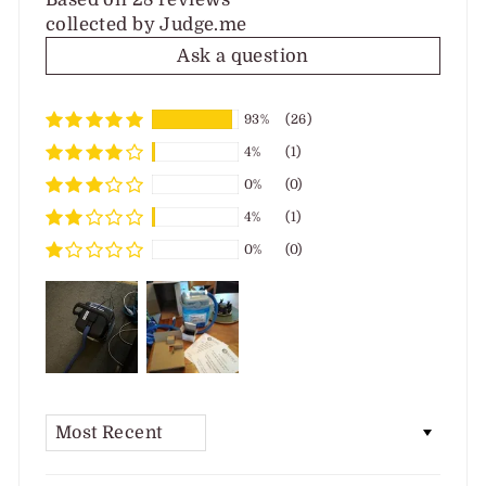
collected by Judge.me
Ask a question
93%
(26)
4%
(1)
0%
(0)
4%
(1)
0%
(0)
SORT BY