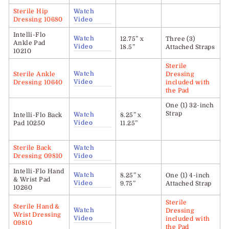
Sterile Hip
Watch
Dressing 10680
Video
Intelli-Flo
Watch
12.75” x
Three (3)
Ankle Pad
Video
18.5”
Attached Straps
10210
Sterile
Watch
Sterile Ankle
Dressing
Video
Dressing 10640
included with
the Pad
One (1) 32-inch
Strap
Watch
Intelli-Flo
Back
8.25” x
Video
Pad 10250
11.25”
Sterile Back
Watch
Dressing 09810
Video
Intelli-Flo Hand
Watch
8.25” x
One (1) 4-inch
& Wrist Pad
Video
9.75”
Attached Strap
10260
Sterile
Sterile Hand &
Watch
Dressing
Wrist Dressing
Video
included with
09810
the Pad