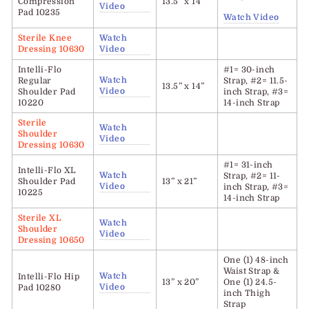
Compression
13.5” x 14”
Video
Pad 10235
Watch Video
Sterile Knee
Watch
Dressing 10630
Video
Intelli-Flo
#1= 30-inch
Watch
Regular
Strap, #2= 11.5-
13.5” x 14”
Video
Shoulder Pad
inch Strap, #3=
10220
14-inch Strap
Sterile
Watch
Shoulder
Video
Dressing 10630
#1= 31-inch
Intelli-Flo
XL
Watch
Strap, #2= 11-
Shoulder Pad
13” x 21”
Video
inch Strap, #3=
10225
14-inch Strap
Sterile XL
Watch
Shoulder
Video
Dressing 10650
One (1) 48-inch
Waist Strap &
Watch
Intelli-Flo
Hip
13” x 20”
One (1) 24.5-
Video
Pad 10280
inch Thigh
Strap