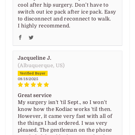
cool after hip surgery. Don’t have to
switch out ice pack after ice pack. Easy
to disconnect and reconnect to walk.
I highly recommend.
Jacqueline J.
(Albuquerque, US)
08/18/2025
Great service
My surgery isn't 'til Sept., so I won't
know how the Kodiac works 'til then.
However, it came very fast with all of
the things I had ordered. I was very
pleased. The gentleman on the phone