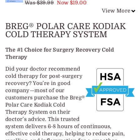
Was $39.99
Now $19.00
View More
BREG® POLAR CARE KODIAK
COLD THERAPY SYSTEM
The #1 Choice for Surgery Recovery Cold
Therapy
Did your doctor recommend
cold therapy for post-surgery
recovery? You’re in good
company—most of our
customers purchase the Breg®
Polar Care Kodiak Cold
Therapy System on their
doctor’s advice. This trusted
system delivers 6-8 hours of continuous,
effective cold therapy, helping to reduce pain,