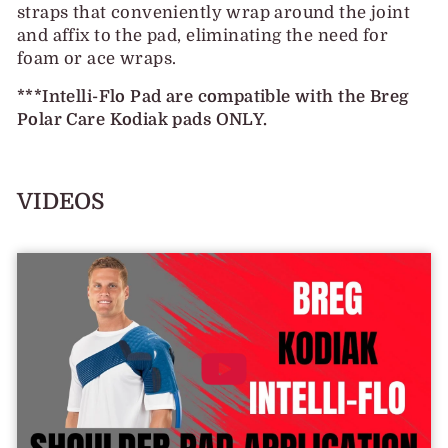
straps that conveniently wrap around the joint
and affix to the pad, eliminating the need for
foam or ace wraps.
***Intelli-Flo Pad are compatible with the Breg
Polar Care Kodiak pads ONLY.
VIDEOS