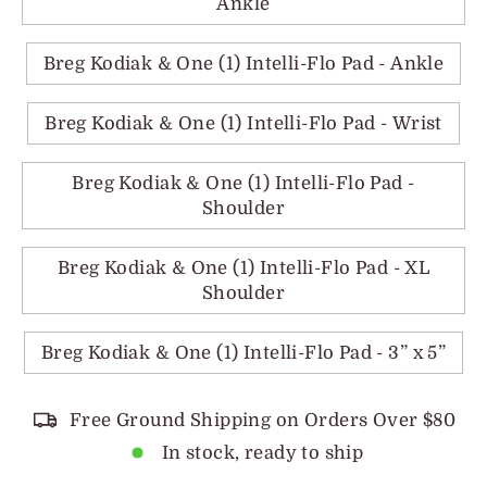
Ankle
Breg Kodiak & One (1) Intelli-Flo Pad - Ankle
Breg Kodiak & One (1) Intelli-Flo Pad - Wrist
Breg Kodiak & One (1) Intelli-Flo Pad -
Shoulder
Breg Kodiak & One (1) Intelli-Flo Pad - XL
Shoulder
Breg Kodiak & One (1) Intelli-Flo Pad - 3” x 5”
Free Ground Shipping on Orders Over $80
In stock, ready to ship