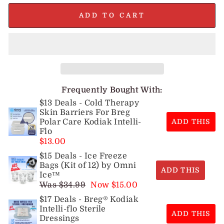
ADD TO CART
Frequently Bought With:
$13 Deals - Cold Therapy
Skin Barriers For Breg
Polar Care Kodiak Intelli-
ADD THIS
Flo
$13.00
$15 Deals - Ice Freeze
Bags (Kit of 12) by Omni
ADD THIS
Ice™
Was $34.99
Now $15.00
$17 Deals - Breg® Kodiak
Intelli-flo Sterile
ADD THIS
Dressings