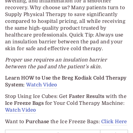
swelling, and inflammation for a smoother
recovery. Why choose us? Many patients turn to
Supply Physical Therapy to save significantly
compared to hospital pricing, all while receiving
the same high-quality product trusted by
healthcare professionals. Quick Tip: Always use
an insulation barrier between the pad and your
skin for safe and effective cold therapy.
Proper use requires an insulation barrier
between the pad and the patient’s skin.
Learn HOW to Use the Breg Kodiak Cold Therapy
System:
Watch Video
Stop Using Ice Cubes
:
Get
Faster Results
with the
Ice Freeze Bags
for Your Cold Therapy Machine:
Watch Video
Want to
Purchase
the Ice Freeze Bags:
Click Here