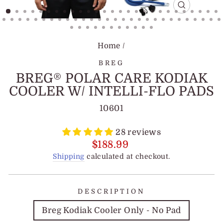
CLOSE
(ESC)
Home
/
BREG
BREG® POLAR CARE KODIAK
COOLER W/ INTELLI-FLO PADS
10601
28 reviews
Regular
$188.99
price
Shipping
calculated at checkout.
DESCRIPTION
Breg Kodiak Cooler Only - No Pad