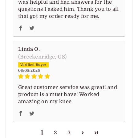
was helpful and had answers for the
questions I asked him. Thank you to all
that got my order ready for me.
Linda O.
(Breckenridge, US)
06/05/2025
Great customer service was great! and
product is a must have! Worked
amazing on my knee.
1
2
3