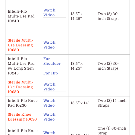
Watch
Intelli-Flo
13.5” x
Two (2) 30-
Video
Multi-Use Pad
14.25”
inch Straps
10240
Sterile Multi-
Watch
Use Dressing
Video
10630
Intelli-Flo
For
Multi-Use Pad
Shoulder
13.5” x
Two (2) 30-
w/ Long Stem
14.25”
inch Straps
10245
For Hip
Sterile Multi-
Watch
Use Dressing
Video
10630
Intelli-Flo
Knee
Watch
Two (2) 14-inch
13.5” x 14”
Pad 10230
Video
Straps
Sterile Knee
Watch
Dressing 10630
Video
One (1) 60-inch
Intelli-Flo
Knee
Watch
Strap