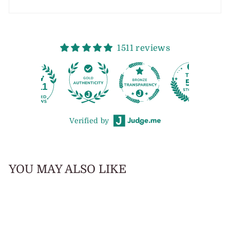
1511 reviews
11
Verified by
YOU MAY ALSO LIKE