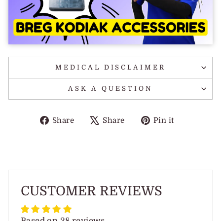
MEDICAL DISCLAIMER
ASK A QUESTION
Share
Tweet
Pin
Share
Share
Pin it
on
on
on
Facebook
X
Pinterest
CUSTOMER REVIEWS
Based on 28 reviews