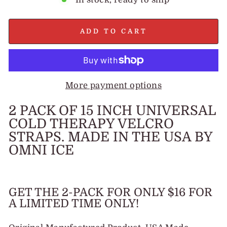
ADD TO CART
More payment options
2 PACK OF 15 INCH UNIVERSAL
COLD THERAPY VELCRO
STRAPS. MADE IN THE USA BY
OMNI ICE
GET THE 2-PACK FOR ONLY $16 FOR
A LIMITED TIME ONLY!