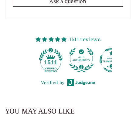
Ask a question
1511 reviews
1511
Verified by
YOU MAY ALSO LIKE
Sale