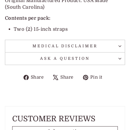
Original Manufactured Product. USA Made
(South Carolina)
Contents per pack:
Two (2) 15-inch straps
MEDICAL DISCLAIMER
ASK A QUESTION
Share
Tweet
Pin
Share
Share
Pin it
on
on
on
Facebook
X
Pinterest
CUSTOMER REVIEWS