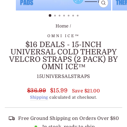
CLOSE
(ESC)
Home
/
OMNI ICE™
$16 DEALS - 15-INCH
UNIVERSAL COLD THERAPY
VELCRO STRAPS (2 PACK) BY
OMNI ICE™
15UNIVERSALSTRAPS
Regular
Sale
$36.99
$15.99
Save $21.00
price
price
Shipping
calculated at checkout.
Free Ground Shipping on Orders Over $80
In stock, ready to ship