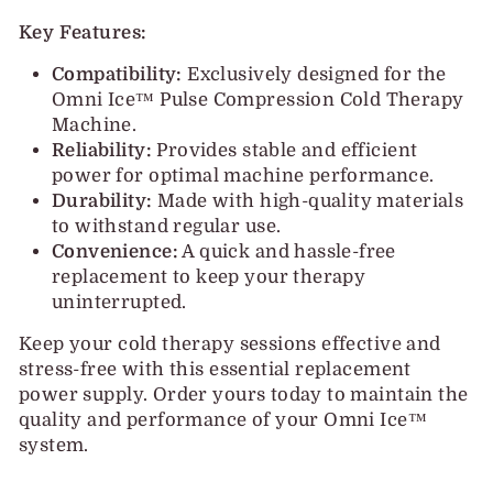
Key Features:
Compatibility:
Exclusively designed for the
Omni Ice™ Pulse Compression Cold Therapy
Machine.
Reliability:
Provides stable and efficient
power for optimal machine performance.
Durability:
Made with high-quality materials
to withstand regular use.
Convenience:
A quick and hassle-free
replacement to keep your therapy
uninterrupted.
Keep your cold therapy sessions effective and
stress-free with this essential replacement
power supply. Order yours today to maintain the
quality and performance of your Omni Ice™
system.