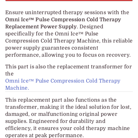
Ensure uninterrupted therapy sessions with the
Omni Ice™ Pulse Compression Cold Therapy
Replacement Power Supply
. Designed
specifically for the Omni Ice™ Pulse
Compression Cold Therapy Machine, this reliable
power supply guarantees consistent
performance, allowing you to focus on recovery.
This part is also the replacement transformer for
the
Omni Ice™ Pulse Compression Cold Therapy
Machine.
This replacement part also functions as the
transformer, making it the ideal solution for lost,
damaged, or malfunctioning original power
supplies. Engineered for durability and
efficiency, it ensures your cold therapy machine
operates at peak performance.