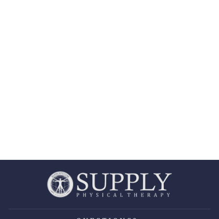
OMNI ICE™
PULSE
COMPRESSION
COLD THERAPY
REPLACEMENT
POWER SUPPLY
OMNI ICE
$35.99