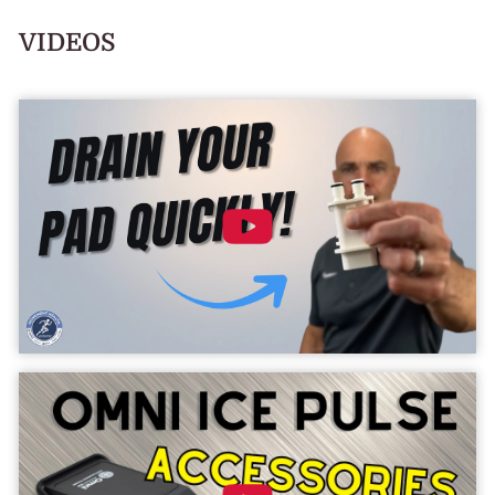
VIDEOS