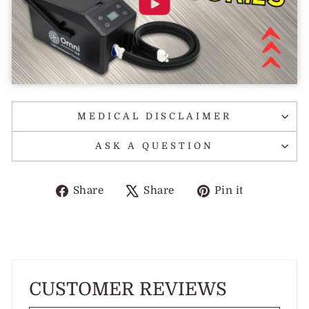
MEDICAL DISCLAIMER
ASK A QUESTION
Share
Tweet
Pin
Share
Share
Pin it
on
on
on
Facebook
X
Pinterest
CUSTOMER REVIEWS