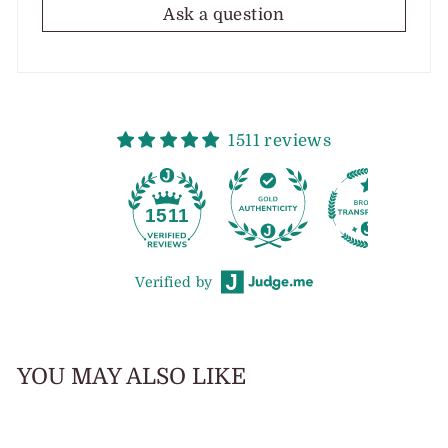
Ask a question
1511 reviews
1511
Verified by
YOU MAY ALSO LIKE
Sold Out