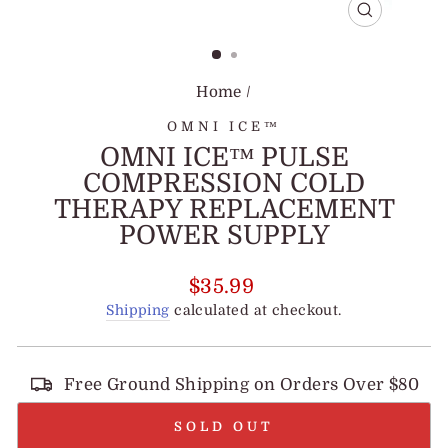
CLOSE
(ESC)
Home
/
OMNI ICE™
OMNI ICE™ PULSE
COMPRESSION COLD
THERAPY REPLACEMENT
POWER SUPPLY
Regular
$35.99
price
Shipping
calculated at checkout.
Free Ground Shipping on Orders Over $80
SOLD OUT